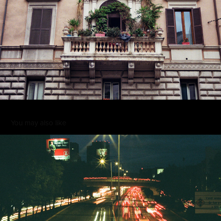
You may also like
002
2022