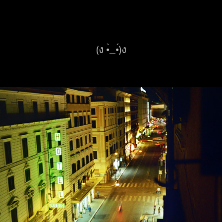
(ง •̀_•́)ง