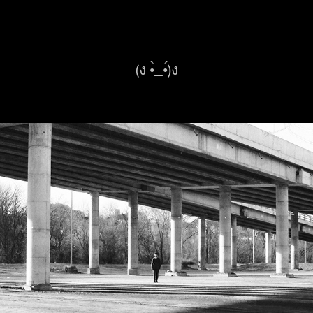
(ง •̀_•́)ง