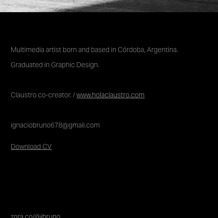
Multimedia artist born and based in Córdoba, Argentina.
Graduated in Graphic
Design.
Claustro co-creator. /
www.holaclaustro.com
ignaciobruno678@gmail.com
Download CV
zora.co/@ibruno