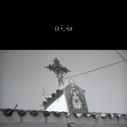
(ง •̀_•́)ง