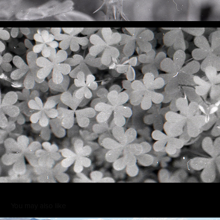
You may also like