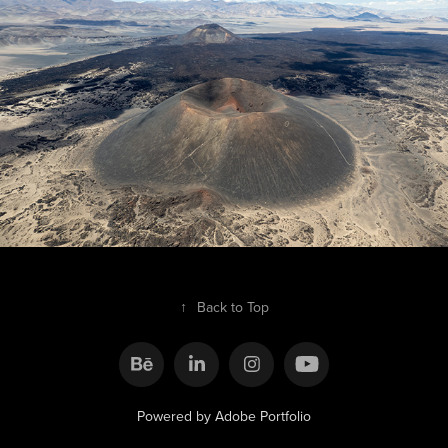
Catamarca
2025
↑
Back to Top
Powered by
Adobe Portfolio