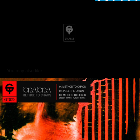
You may also like
Method of Chaos
2022