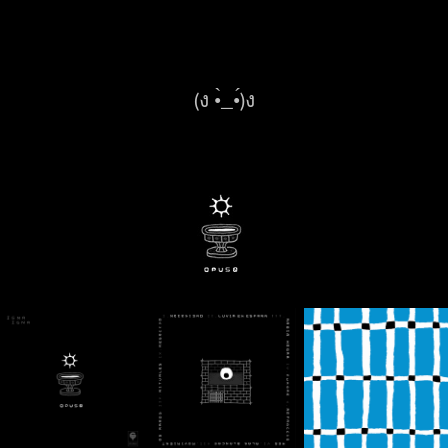
(ง •̀_•́)ง